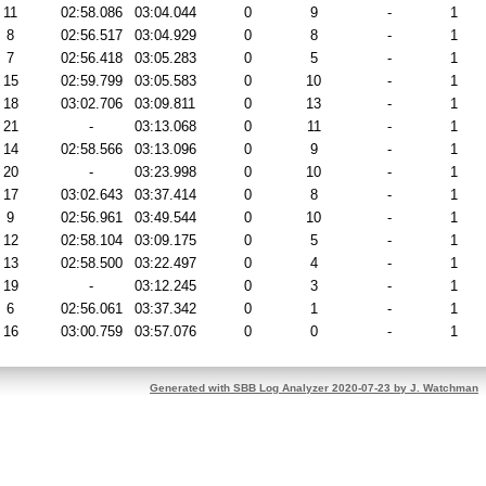
11
02:58.086
03:04.044
0
9
-
1
8
02:56.517
03:04.929
0
8
-
1
7
02:56.418
03:05.283
0
5
-
1
15
02:59.799
03:05.583
0
10
-
1
18
03:02.706
03:09.811
0
13
-
1
21
-
03:13.068
0
11
-
1
14
02:58.566
03:13.096
0
9
-
1
20
-
03:23.998
0
10
-
1
17
03:02.643
03:37.414
0
8
-
1
9
02:56.961
03:49.544
0
10
-
1
12
02:58.104
03:09.175
0
5
-
1
13
02:58.500
03:22.497
0
4
-
1
19
-
03:12.245
0
3
-
1
6
02:56.061
03:37.342
0
1
-
1
16
03:00.759
03:57.076
0
0
-
1
Generated with SBB Log Analyzer 2020-07-23 by J. Watchman