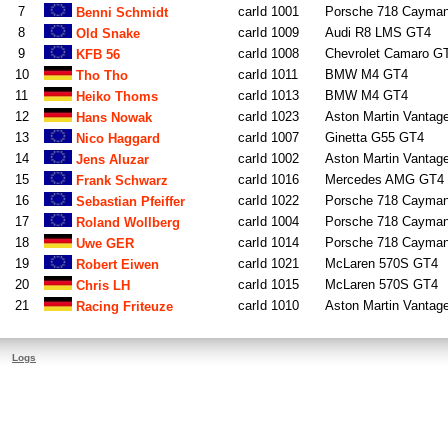
7
carId 1001
Porsche 718 Cayma
Benni Schmidt
8
carId 1009
Audi R8 LMS GT4
Old Snake
9
carId 1008
Chevrolet Camaro G
KFB 56
10
carId 1011
BMW M4 GT4
Tho Tho
11
carId 1013
BMW M4 GT4
Heiko Thoms
12
carId 1023
Aston Martin Vantag
Hans Nowak
13
carId 1007
Ginetta G55 GT4
Nico Haggard
14
carId 1002
Aston Martin Vantag
Jens Aluzar
15
carId 1016
Mercedes AMG GT4
Frank Schwarz
16
carId 1022
Porsche 718 Cayma
Sebastian Pfeiffer
17
carId 1004
Porsche 718 Cayma
Roland Wollberg
18
carId 1014
Porsche 718 Cayma
Uwe GER
19
carId 1021
McLaren 570S GT4
Robert Eiwen
20
carId 1015
McLaren 570S GT4
Chris LH
21
carId 1010
Aston Martin Vantag
Racing Friteuze
Logs