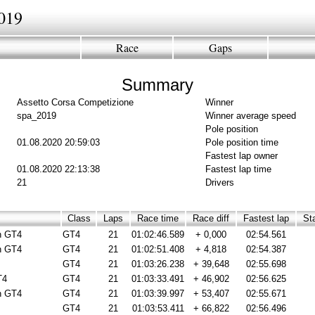
019
Race
Gaps
Summary
Assetto Corsa Competizione
Winner
spa_2019
Winner average speed
Pole position
01.08.2020 20:59:03
Pole position time
Fastest lap owner
01.08.2020 22:13:38
Fastest lap time
21
Drivers
Class
Laps
Race time
Race diff
Fastest lap
Sta
n GT4
GT4
21
01:02:46.589
+ 0,000
02:54.561
n GT4
GT4
21
01:02:51.408
+ 4,818
02:54.387
GT4
21
01:03:26.238
+ 39,648
02:55.698
T4
GT4
21
01:03:33.491
+ 46,902
02:56.625
n GT4
GT4
21
01:03:39.997
+ 53,407
02:55.671
GT4
21
01:03:53.411
+ 66,822
02:56.496