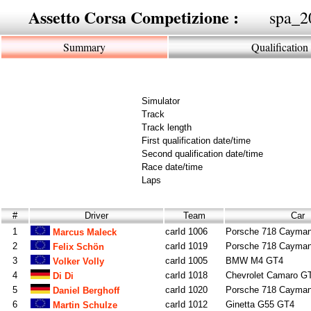
Assetto Corsa Competizione :
spa_2
Summary
Qualification
Simulator
Track
Track length
First qualification date/time
Second qualification date/time
Race date/time
Laps
#
Driver
Team
Car
1
carId 1006
Porsche 718 Cayma
Marcus Maleck
2
carId 1019
Porsche 718 Cayma
Felix Schön
3
carId 1005
BMW M4 GT4
Volker Volly
4
carId 1018
Chevrolet Camaro G
Di Di
5
carId 1020
Porsche 718 Cayma
Daniel Berghoff
6
carId 1012
Ginetta G55 GT4
Martin Schulze