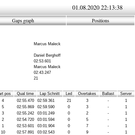
01.08.2020 22:13:38
Gaps graph
Positions
Marcus Maleck
Daniel Berghoff
02:53.601
Marcus Maleck
02:43.247
21
rt pos
Qual time
Lap Schnitt
Led
Overtakes
Ballast
Server
4
02:55.470
02:59.361
21
3
-
1
5
02:55.869
02:59.590
0
3
-
1
3
02:55.242
03:01.249
0
2
-
1
2
02:54.720
03:01.594
0
5
-
1
1
02:53.601
03:01.904
0
7
-
1
10
02:57.891
03:02.543
0
9
-
1