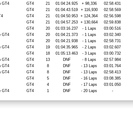
n GT4
GT4
21
01:04:24.925
+ 98,336
02:58.431
GT4
21
01:04:43.519
+ 116,930
02:58.569
T4
GT4
21
01:04:50.953
+ 124,364
02:56.598
GT4
21
01:04:57.253
+ 130,664
02:59.838
GT4
20
01:03:16.237
- 1 Laps
03:00.516
e GT4
GT4
20
01:04:21.373
- 1 Laps
03:02.340
GT4
20
01:04:21.938
- 1 Laps
02:58.731
e GT4
GT4
19
01:04:35.965
- 2 Laps
03:02.607
GT4
18
01:05:13.463
- 3 Laps
03:00.732
n GT4
GT4
13
DNF
- 8 Laps
02:57.984
n GT4
GT4
8
DNF
- 13 Laps
03:01.764
n GT4
GT4
8
DNF
- 13 Laps
02:58.413
GT4
5
DNF
- 16 Laps
03:08.385
GT4
4
DNF
- 17 Laps
03:01.050
e GT4
GT4
1
DNF
- 20 Laps
-