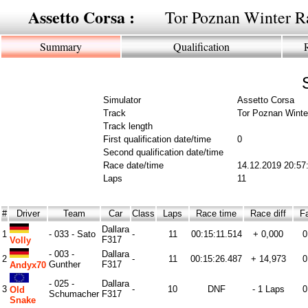
Assetto Corsa :
Tor Poznan Winter R
Summary
Qualification
Simulator
Assetto Corsa
Track
Tor Poznan Winte
Track length
First qualification date/time
0
Second qualification date/time
Race date/time
14.12.2019 20:57
Laps
11
#
Driver
Team
Car
Class
Laps
Race time
Race diff
Fa
Dallara
1
- 033 - Sato
-
11
00:15:11.514
+ 0,000
0
F317
Volly
- 003 -
Dallara
2
-
11
00:15:26.487
+ 14,973
0
Gunther
F317
Andyx70
- 025 -
Dallara
3
-
10
DNF
- 1 Laps
0
Old
Schumacher
F317
Snake