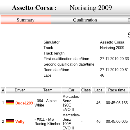
Assetto Corsa :
Norisring 2009
Summary
Qualification
Simulator
Assetto Corsa
Track
Norisring 2009
Track length
First qualification date/time
27.11.2019 20:33
Second qualification date/time
Race date/time
27.11.2019 20:51
Laps
46
#
Driver
Team
Car
Class
Laps
Race time
Mercedes-
- 064 - Alpine
Benz
1
-
46
00:45:05.155
Dude1209
White
190E
EVO II
Mercedes-
- #011 - MS
Benz
2
-
46
00:45:06.035
Volly
Racing Kärcher
190E
EVO II