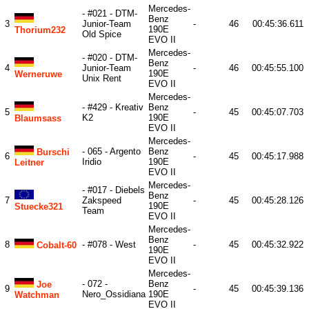
Mercedes-
- #021 - DTM-
Benz
3
Junior-Team
-
46
00:45:36.611
190E
Thorium232
Old Spice
EVO II
Mercedes-
- #020 - DTM-
Benz
4
Junior-Team
-
46
00:45:55.100
190E
Werneruwe
Unix Rent
EVO II
Mercedes-
- #429 - Kreativ
Benz
5
-
45
00:45:07.703
K2
190E
Blaumsass
EVO II
Mercedes-
- 065 - Argento
Benz
Burschi
6
-
45
00:45:17.988
Iridio
190E
Leitner
EVO II
Mercedes-
- #017 - Diebels
Benz
7
Zakspeed
-
45
00:45:28.126
190E
Stuecke321
Team
EVO II
Mercedes-
Benz
8
- #078 - West
-
45
00:45:32.922
Cobalt-60
190E
EVO II
Mercedes-
- 072 -
Benz
Joe
9
-
45
00:45:39.136
Nero_Ossidiana
190E
Watchman
EVO II