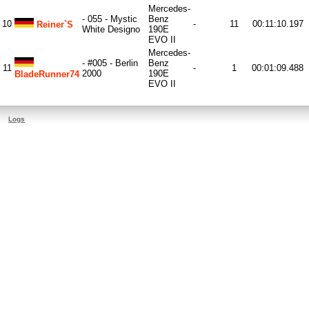
Mercedes-
- 055 - Mystic
Benz
10
-
11
00:11:10.197
Reiner`s
White Designo
190E
EVO II
Mercedes-
- #005 - Berlin
Benz
11
-
1
00:01:09.488
2000
190E
BladeRunner74
EVO II
Logs