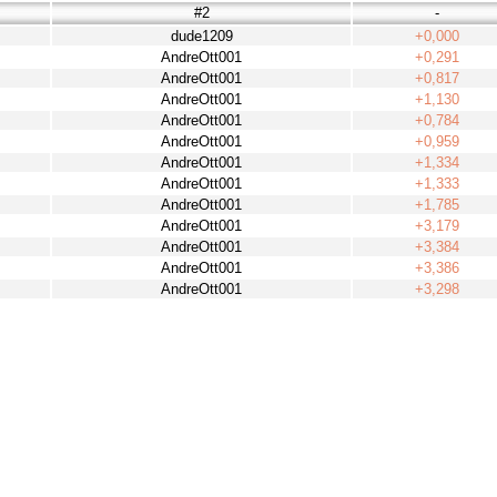
#2
-
dude1209
+0,000
AndreOtt001
+0,291
AndreOtt001
+0,817
AndreOtt001
+1,130
AndreOtt001
+0,784
AndreOtt001
+0,959
AndreOtt001
+1,334
AndreOtt001
+1,333
AndreOtt001
+1,785
AndreOtt001
+3,179
AndreOtt001
+3,384
AndreOtt001
+3,386
AndreOtt001
+3,298