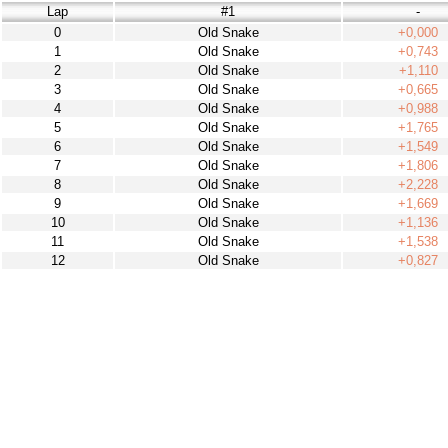
Lap
#1
-
0
Old Snake
+0,000
1
Old Snake
+0,743
2
Old Snake
+1,110
3
Old Snake
+0,665
4
Old Snake
+0,988
5
Old Snake
+1,765
6
Old Snake
+1,549
7
Old Snake
+1,806
8
Old Snake
+2,228
9
Old Snake
+1,669
10
Old Snake
+1,136
11
Old Snake
+1,538
12
Old Snake
+0,827