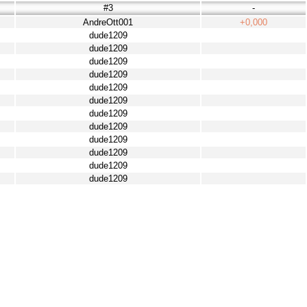
#3
-
AndreOtt001
+0,000
dude1209
dude1209
dude1209
dude1209
dude1209
dude1209
dude1209
dude1209
dude1209
dude1209
dude1209
dude1209