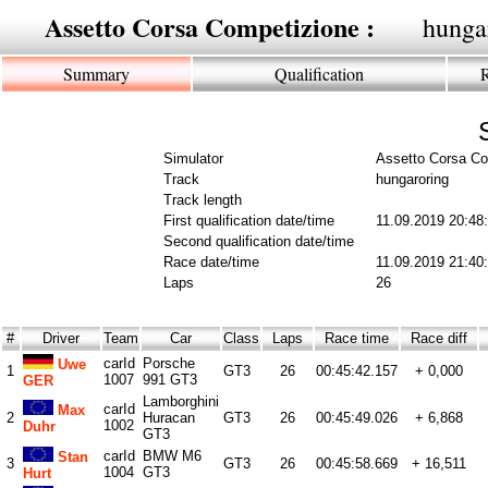
Assetto Corsa Competizione :
hunga
Summary
Qualification
Simulator
Assetto Corsa Co
Track
hungaroring
Track length
First qualification date/time
11.09.2019 20:48
Second qualification date/time
Race date/time
11.09.2019 21:40
Laps
26
#
Driver
Team
Car
Class
Laps
Race time
Race diff
carId
Porsche
Uwe
1
GT3
26
00:45:42.157
+ 0,000
1007
991 GT3
GER
Lamborghini
carId
Max
2
Huracan
GT3
26
00:45:49.026
+ 6,868
1002
Duhr
GT3
carId
BMW M6
Stan
3
GT3
26
00:45:58.669
+ 16,511
1004
GT3
Hurt