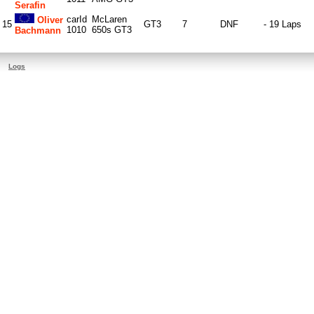
Serafin
carId
McLaren
Oliver
15
GT3
7
DNF
- 19 Laps
1010
650s GT3
Bachmann
Logs