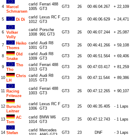
carId
Ferrari 488
4
GT3
26
00:46:04.267
+ 22,109
Marcel
1005
GT3
Schmarsen
carId
Lexus RC F
5
GT3
26
00:46:06.629
+ 24,471
Di Di
1012
GT3
carId
Porsche
6
GT3
26
00:46:07.244
+ 25,087
Volker
1008
991 GT3
Volly
carId
Audi R8
Heiko
7
GT3
26
00:46:41.266
+ 59,108
1001
GT3
Thoms
carId
Audi R8
Old
8
GT3
26
00:46:51.564
+ 69,406
1009
GT3
Snake
carId
Ferrari 488
Tho
9
GT3
26
00:47:03.417
+ 81,259
1013
GT3
Tho
carId
Audi R8
Chris
10
GT3
26
00:47:11.544
+ 89,386
1015
GT3
LH
carId
Ferrari 488
11
GT3
26
00:47:12.265
+ 90,107
Racing
1003
GT3
Friteuze
carId
Lexus RC F
12
GT3
25
00:46:35.405
- 1 Laps
Burschi
1006
GT3
Leitner
carId
BMW M6
AC
13
GT3
25
00:47:12.743
- 1 Laps
1014
GT3
Tom
carId
Mercedes
14
GT3
23
DNF
- 3 Laps
Stefan
1011
AMG GT3