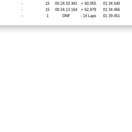
-
15
00:24:10.341
+ 60,055
01:34.540
-
15
00:24:13.164
+ 62,878
01:34.466
-
1
DNF
- 14 Laps
01:39.451