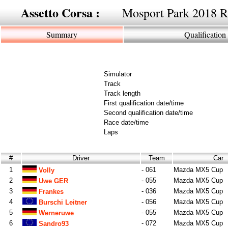
Assetto Corsa :
Mosport Park 2018 
Summary
Qualification
Simulator
Track
Track length
First qualification date/time
Second qualification date/time
Race date/time
Laps
#
Driver
Team
Car
1
- 061
Mazda MX5 Cup
Volly
2
- 055
Mazda MX5 Cup
Uwe GER
3
- 036
Mazda MX5 Cup
Frankes
4
- 056
Mazda MX5 Cup
Burschi Leitner
5
- 055
Mazda MX5 Cup
Werneruwe
6
- 072
Mazda MX5 Cup
Sandro93