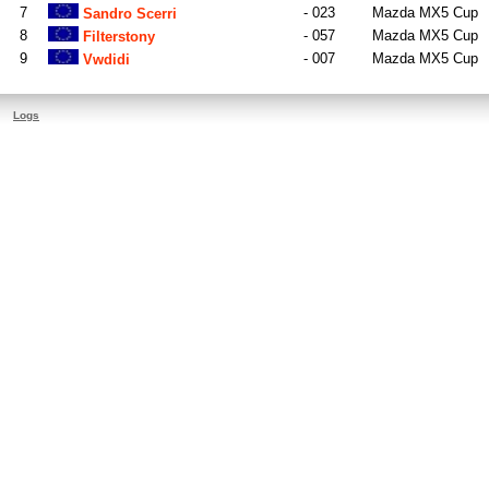
7
- 023
Mazda MX5 Cup
Sandro Scerri
8
- 057
Mazda MX5 Cup
Filterstony
9
- 007
Mazda MX5 Cup
Vwdidi
Logs