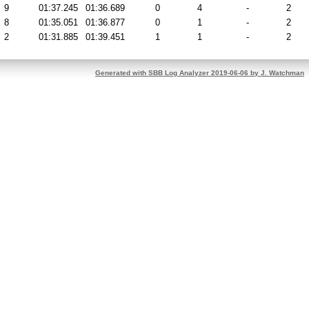
9
01:37.245
01:36.689
0
4
-
2
8
01:35.051
01:36.877
0
1
-
2
2
01:31.885
01:39.451
1
1
-
2
Generated with SBB Log Analyzer 2019-06-06 by J. Watchman