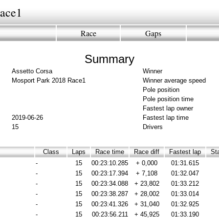
Race1
Race
Gaps
Summary
Assetto Corsa
Winner
Mosport Park 2018 Race1
Winner average speed
Pole position
Pole position time
Fastest lap owner
2019-06-26
Fastest lap time
15
Drivers
Class
Laps
Race time
Race diff
Fastest lap
Sta
-
15
00:23:10.285
+ 0,000
01:31.615
-
15
00:23:17.394
+ 7,108
01:32.047
-
15
00:23:34.088
+ 23,802
01:33.212
-
15
00:23:38.287
+ 28,002
01:33.014
-
15
00:23:41.326
+ 31,040
01:32.925
-
15
00:23:56.211
+ 45,925
01:33.190