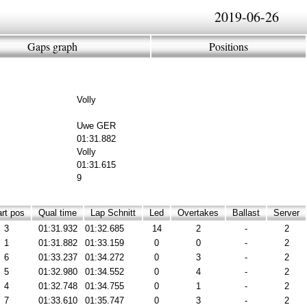
2019-06-26
Gaps graph
Positions
Volly
Uwe GER
01:31.882
Volly
01:31.615
9
rt pos
Qual time
Lap Schnitt
Led
Overtakes
Ballast
Server
3
01:31.932
01:32.685
14
2
-
2
1
01:31.882
01:33.159
0
0
-
2
6
01:33.237
01:34.272
0
3
-
2
5
01:32.980
01:34.552
0
4
-
2
4
01:32.748
01:34.755
0
1
-
2
7
01:33.610
01:35.747
0
3
-
2