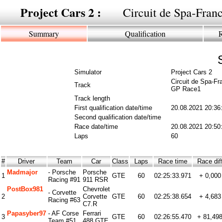
Project Cars 2 :
Circuit de Spa-Fra
Summary
Qualification
Simulator
Project Cars 2
Circuit de Spa-F
Track
GP Race1
Track length
First qualification date/time
20.08.2021 20:36
Second qualification date/time
Race date/time
20.08.2021 20:50
Laps
60
#
Driver
Team
Car
Class
Laps
Race time
Race di
Madmajor
- Porsche
Porsche
1
GTE
60
02:25:33.971
+ 0,000
Racing #91
911 RSR
PostBox981
Chevrolet
- Corvette
2
Corvette
GTE
60
02:25:38.654
+ 4,683
Racing #63
C7.R
Papasyber97
- AF Corse
Ferrari
3
GTE
60
02:26:55.470
+ 81,49
Team #51
488 GTE