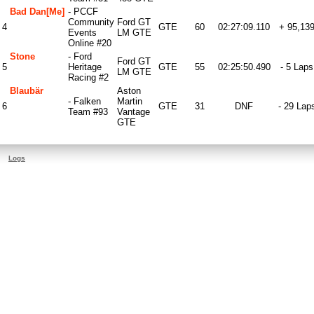
Bad Dan[me]
- PCCF
Community
Ford GT
4
GTE
60
02:27:09.110
+ 95,13
Events
LM GTE
Online #20
Stone
- Ford
Ford GT
5
Heritage
GTE
55
02:25:50.490
- 5 Laps
LM GTE
Racing #2
Blaubär
Aston
- Falken
Martin
6
GTE
31
DNF
- 29 Lap
Team #93
Vantage
GTE
Logs