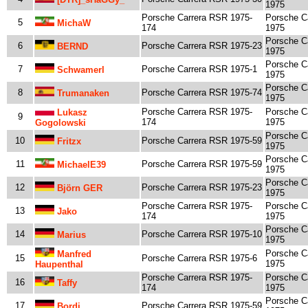
1975
Porsche Carrera RSR 1975-
Porsche C
5
MichaW
174
1975
Porsche C
6
Porsche Carrera RSR 1975-23
BERND
1975
Porsche C
7
Porsche Carrera RSR 1975-1
Schwamerl
1975
Porsche C
8
Porsche Carrera RSR 1975-74
Trumanaken
1975
Porsche Carrera RSR 1975-
Porsche C
Lukasz
9
174
1975
Gogolowski
Porsche C
10
Porsche Carrera RSR 1975-59
Fritzx
1975
Porsche C
11
Porsche Carrera RSR 1975-59
MichaelE39
1975
Porsche C
12
Porsche Carrera RSR 1975-23
Björn GER
1975
Porsche Carrera RSR 1975-
Porsche C
13
Jako
174
1975
Porsche C
14
Porsche Carrera RSR 1975-10
Marius
1975
Porsche C
Manfred
15
Porsche Carrera RSR 1975-6
1975
Haupenthal
Porsche Carrera RSR 1975-
Porsche C
16
Taffy
174
1975
Porsche C
17
Porsche Carrera RSR 1975-59
Bordi