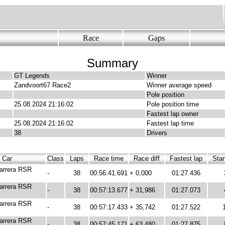
Race
Gaps
Summary
GT Legends
Winner
Zandvoort67 Race2
Winner average speed
Pole position
25.08.2024 21:16:02
Pole position time
Fastest lap owner
25.08.2024 21:16:02
Fastest lap time
38
Drivers
Car
Class
Laps
Race time
Race diff
Fastest lap
Star
arrera RSR
-
38
00:56:41.691
+ 0,000
01:27.436
arrera RSR
-
38
00:57:13.677
+ 31,986
01:27.073
arrera RSR
-
38
00:57:17.433
+ 35,742
01:27.522
arrera RSR
-
38
00:57:45.171
+ 63,480
01:27.875