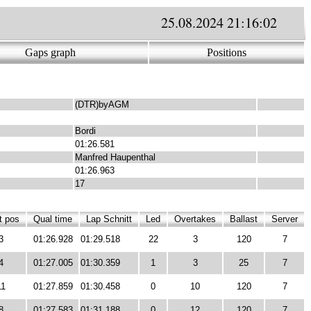
25.08.2024 21:16:02
Gaps graph
Positions
(DTR)byAGM
Bordi
01:26.581
Manfred Haupenthal
01:26.963
17
t pos
Qual time
Lap Schnitt
Led
Overtakes
Ballast
Server
3
01:26.928
01:29.518
22
3
120
7
4
01:27.005
01:30.359
1
3
25
7
11
01:27.859
01:30.458
0
10
120
7
8
01:27.583
01:31.188
0
12
120
7