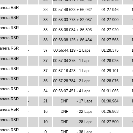
arrera RSR
-
38
00:57:48.623
+ 66,932
01:27.946
arrera RSR
-
38
00:58:03.778
+ 82,087
01:27.900
arrera RSR
-
38
00:58:08.084
+ 86,393
01:27.920
arrera RSR
-
38
00:58:08.125
+ 86,434
01:27.563
arrera RSR
-
37
00:56:44.119
- 1 Laps
01:28.375
arrera RSR
-
37
00:57:04.375
- 1 Laps
01:28.025
arrera RSR
-
37
00:57:16.428
- 1 Laps
01:29.101
arrera RSR
-
36
00:57:28.784
- 2 Laps
01:28.076
arrera RSR
-
34
00:58:07.451
- 4 Laps
01:31.065
arrera RSR
-
21
DNF
- 17 Laps
01:30.984
arrera RSR
-
16
DNF
- 22 Laps
01:26.963
arrera RSR
-
10
DNF
- 28 Laps
01:27.500
arrera RSR
-
0
DNF
- 38 Laps
-