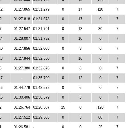
12
01:27.865
01:31.279
0
17
110
7
9
01:27.818
01:31.678
0
17
0
7
7
01:27.547
01:31.791
0
13
30
7
14
01:28.007
01:31.792
0
16
0
7
10
01:27.856
01:32.003
0
9
0
7
13
01:27.944
01:32.550
0
16
0
7
5
01:27.380
01:32.876
0
8
0
7
17
-
01:35.799
0
12
0
7
16
01:44.779
01:42.572
0
6
0
7
15
01:30.406
01:36.579
0
5
0
7
2
01:26.764
01:28.587
15
0
120
7
6
01:27.512
01:29.585
0
3
80
7
1
01:26.581
-
0
0
25
7