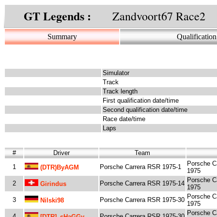
GT Legends :
Zandvoort67 Race2
Summary
Qualification
Simulator
Track
Track length
First qualification date/time
Second qualification date/time
Race date/time
Laps
#
Driver
Team
Porsche C
1
Porsche Carrera RSR 1975-1
(DTR)byAGM
1975
Porsche C
2
Porsche Carrera RSR 1975-14
Girindus
1975
Porsche C
3
Porsche Carrera RSR 1975-30
Nilski98
1975
Porsche C
4
Porsche Carrera RSR 1975-30
[dTR]_sHaGGy_